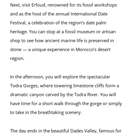
Next, visit Erfoud, renowned for its fossil workshops
and as the host of the annual International Date
Festival, a celebration of the region’s date palm
heritage. You can stop at a fossil museum or artisan
shop to see how ancient marine life is preserved in
stone — a unique experience in Morocco’s desert
region.
In the afternoon, you will explore the spectacular
Todra Gorges, where towering limestone cliffs form a
dramatic canyon carved by the Todra River. You will
have time for a short walk through the gorge or simply
to take in the breathtaking scenery.
The day ends in the beautiful Dades Valley, famous for