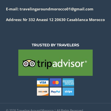
E-mail: travelingaroundmorocco01@gmail.com
Address: Nr 332 Anassi 12 20630 Casablanca Morocco
TRUSTED BY TRAVELERS
© 2026 Traveling Around Morocco | All Rights Reserved