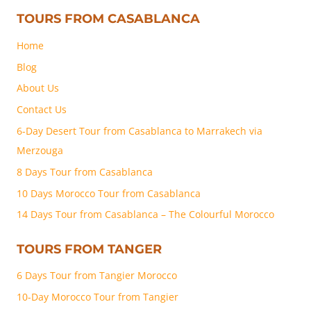
TOURS FROM CASABLANCA
Home
Blog
About Us
Contact Us
6-Day Desert Tour from Casablanca to Marrakech via
Merzouga
8 Days Tour from Casablanca
10 Days Morocco Tour from Casablanca
14 Days Tour from Casablanca – The Colourful Morocco
TOURS FROM TANGER
6 Days Tour from Tangier Morocco
10-Day Morocco Tour from Tangier