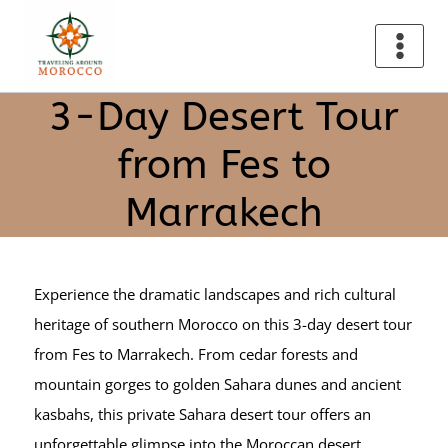
3-Day Desert Tour
from Fes to
Marrakech
Experience the dramatic landscapes and rich cultural
heritage of southern Morocco on this 3-day desert tour
from Fes to Marrakech. From cedar forests and
mountain gorges to golden Sahara dunes and ancient
kasbahs, this private Sahara desert tour offers an
unforgettable glimpse into the Moroccan desert