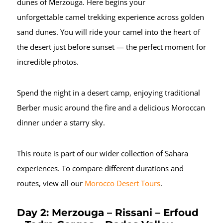
dunes of Merzouga. Here begins your
unforgettable camel trekking experience across golden
sand dunes. You will ride your camel into the heart of
the desert just before sunset — the perfect moment for
incredible photos.
Spend the night in a desert camp, enjoying traditional
Berber music around the fire and a delicious Moroccan
dinner under a starry sky.
This route is part of our wider collection of Sahara
experiences. To compare different durations and
routes, view all our
Morocco Desert Tours
.
Day 2: Merzouga – Rissani – Erfoud