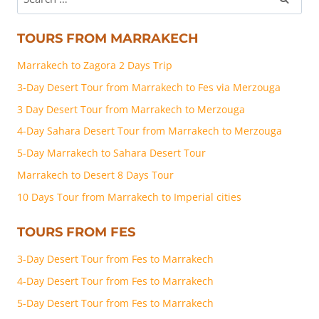
TOURS FROM MARRAKECH
Marrakech to Zagora 2 Days Trip
3-Day Desert Tour from Marrakech to Fes via Merzouga
3 Day Desert Tour from Marrakech to Merzouga
4-Day Sahara Desert Tour from Marrakech to Merzouga
5-Day Marrakech to Sahara Desert Tour
Marrakech to Desert 8 Days Tour
10 Days Tour from Marrakech to Imperial cities
TOURS FROM FES
3-Day Desert Tour from Fes to Marrakech
4-Day Desert Tour from Fes to Marrakech
5-Day Desert Tour from Fes to Marrakech