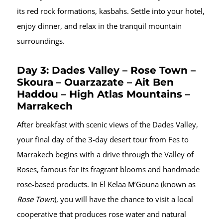
its red rock formations, kasbahs. Settle into your hotel,
enjoy dinner, and relax in the tranquil mountain
surroundings.
Day 3: Dades Valley – Rose Town –
Skoura – Ouarzazate – Ait Ben
Haddou – High Atlas Mountains –
Marrakech
After breakfast with scenic views of the Dades Valley,
your final day of the 3-day desert tour from Fes to
Marrakech begins with a drive through the Valley of
Roses, famous for its fragrant blooms and handmade
rose-based products. In El Kelaa M’Gouna (known as
Rose Town
), you will have the chance to visit a local
cooperative that produces rose water and natural