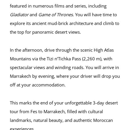
featured in numerous films and series, including
Gladiator
and
Game of Thrones
. You will have time to
explore its ancient mud-brick architecture and climb to
the top for panoramic desert views.
In the afternoon, drive through the scenic High Atlas
Mountains via the Tizi n’Tichka Pass (2,260 m), with
spectacular views and winding roads. You will arrive in
Marrakech by evening, where your driver will drop you
off at your accommodation.
This marks the end of your unforgettable 3-day desert
tour from Fes to Marrakech, filled with cultural
landmarks, natural beauty, and authentic Moroccan
experiences.