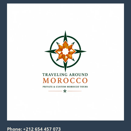
Phone: +212 654 457 073