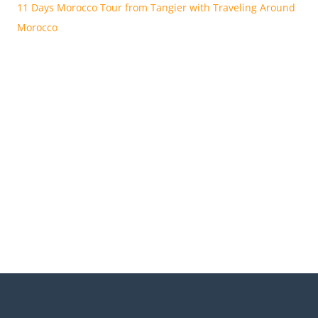
11 Days Morocco Tour from Tangier with Traveling Around
Morocco