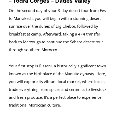
– Todra Gorges – Dades Valley
On the second day of your 3-day desert tour from Fes
to Marrakech, you will begin with a stunning desert
sunrise over the dunes of Erg Chebbi, followed by
breakfast at camp. Afterward, taking a 4×4 transfer
back to Merzouga to continue the Sahara desert tour
through southern Morocco.
Your first stop is Rissani, a historically significant town
known as the birthplace of the Alaouite dynasty. Here,
you will explore its vibrant local market, where locals
trade everything from spices and ceramics to livestock
and fresh produce. It’s a perfect place to experience
traditional Moroccan culture.