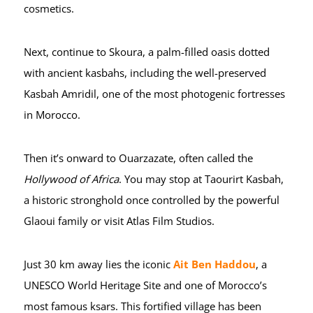
cosmetics.
Next, continue to Skoura, a palm-filled oasis dotted
with ancient kasbahs, including the well-preserved
Kasbah Amridil, one of the most photogenic fortresses
in Morocco.
Then it’s onward to Ouarzazate, often called the
Hollywood of Africa
. You may stop at Taourirt Kasbah,
a historic stronghold once controlled by the powerful
Glaoui family or visit Atlas Film Studios.
Just 30 km away lies the iconic
Ait Ben Haddou
, a
UNESCO World Heritage Site and one of Morocco’s
most famous ksars. This fortified village has been