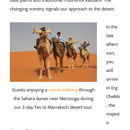
date palms and traditional mud-brick kasbahs. The
changing scenery signals our approach to the desert.
In the
late
aftern
oon,
you
will
arrive
in Erg
Guests enjoying a
camel trekking
through
Chebbi
the Sahara dunes near Merzouga during
, the
our 3-day Fes to Marrakech desert tour.
majest
ic