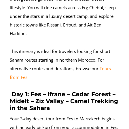
lifestyle. You will ride camels across Erg Chebbi, sleep
under the stars in a luxury desert camp, and explore
historic towns like Rissani, Erfoud, and Ait Ben
Haddou.
This itinerary is ideal for travelers looking for short
Sahara routes starting in northern Morocco. For
alternative routes and durations, browse our
Tours
from Fes
.
Day 1: Fes – Ifrane – Cedar Forest –
Midelt – Ziz Valley – Camel Trekking
in the Sahara
Your 3-day desert tour from Fes to Marrakech begins
with an early pickup from your accommodation in Fes,