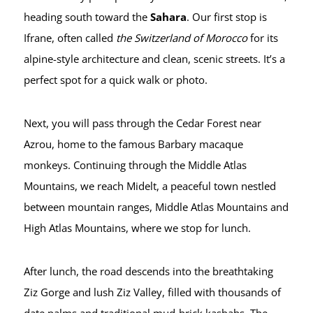
heading south toward the
Sahara
. Our first stop is
Ifrane, often called
the Switzerland of Morocco
for its
alpine-style architecture and clean, scenic streets. It’s a
perfect spot for a quick walk or photo.
Next, you will pass through the Cedar Forest near
Azrou, home to the famous Barbary macaque
monkeys. Continuing through the Middle Atlas
Mountains, we reach Midelt, a peaceful town nestled
between mountain ranges, Middle Atlas Mountains and
High Atlas Mountains, where we stop for lunch.
After lunch, the road descends into the breathtaking
Ziz Gorge and lush Ziz Valley, filled with thousands of