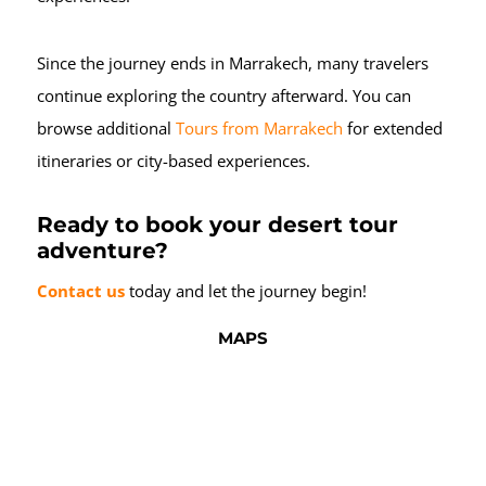
Since the journey ends in Marrakech, many travelers
continue exploring the country afterward. You can
browse additional
Tours from Marrakech
for extended
itineraries or city-based experiences.
Ready to book your desert tour
adventure?
Contact us
today and let the journey begin!
MAPS