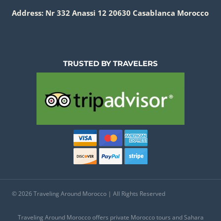
Address: Nr 332 Anassi 12 20630 Casablanca Morocco
TRUSTED BY TRAVELERS
© 2026 Traveling Around Morocco | All Rights Reserved
Traveling Around Morocco offers private Morocco tours and Sahara