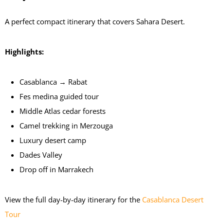
A perfect compact itinerary that covers Sahara Desert.
Highlights:
Casablanca → Rabat
Fes medina guided tour
Middle Atlas cedar forests
Camel trekking in Merzouga
Luxury desert camp
Dades Valley
Drop off in Marrakech
View the full day-by-day itinerary for the
Casablanca Desert
Tour