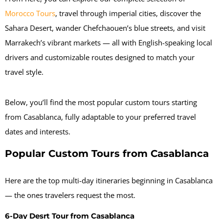
Morocco Tours
, travel through imperial cities, discover the
Sahara Desert, wander Chefchaouen’s blue streets, and visit
Marrakech’s vibrant markets — all with English-speaking local
drivers and customizable routes designed to match your
travel style.
Below, you’ll find the most popular custom tours starting
from Casablanca, fully adaptable to your preferred travel
dates and interests.
Popular Custom Tours from Casablanca
Here are the top multi-day itineraries beginning in Casablanca
— the ones travelers request the most.
6-Day Desrt Tour from Casablanca