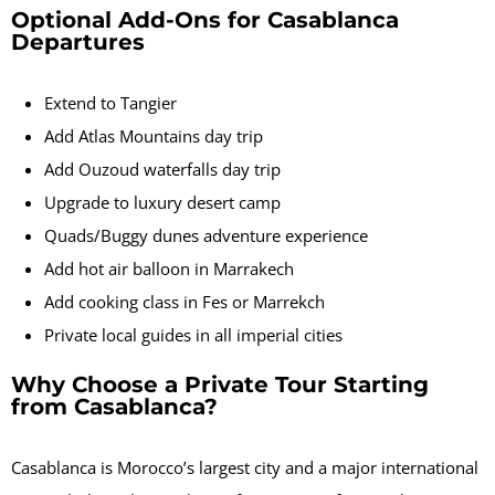
Optional Add-Ons for Casablanca
Departures
Extend to Tangier
Add Atlas Mountains day trip
Add Ouzoud waterfalls day trip
Upgrade to luxury desert camp
Quads/Buggy dunes adventure experience
Add hot air balloon in Marrakech
Add cooking class in Fes or Marrekch
Private local guides in all imperial cities
Why Choose a Private Tour Starting
from Casablanca?
Casablanca is Morocco’s largest city and a major international