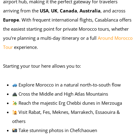
airport hub, making it the perfect gateway for travelers
arriving from the
USA
,
UK
,
Canada
,
Australia
, and across
Europe
. With frequent international flights, Casablanca offers
the easiest starting point for private Morocco tours, whether
you’re planning a multi-day itinerary or a full
Around Morocco
Tour
experience.
Starting your tour here allows you to:
Explore Morocco in a natural north-to-south flow
Cross the Middle and High Atlas Mountains
Reach the majestic Erg Chebbi dunes in Merzouga
Visit Rabat, Fes, Meknes, Marrakech, Essaouira &
others
Take stunning photos in Chefchaouen