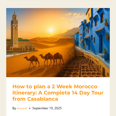
How to plan a 2 Week Morocco
itinerary: A Complete 14 Day Tour
from Casablanca
By
around
September 19, 2025