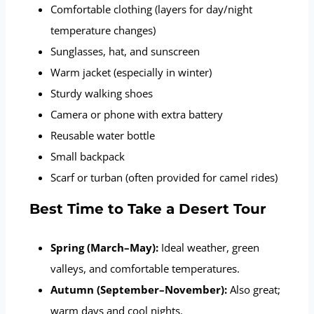
Comfortable clothing (layers for day/night
temperature changes)
Sunglasses, hat, and sunscreen
Warm jacket (especially in winter)
Sturdy walking shoes
Camera or phone with extra battery
Reusable water bottle
Small backpack
Scarf or turban (often provided for camel rides)
Best Time to Take a Desert Tour
Spring (March–May):
Ideal weather, green
valleys, and comfortable temperatures.
Autumn (September–November):
Also great;
warm days and cool nights.