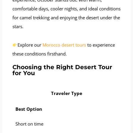
comfortable days, cooler nights, and ideal conditions
for camel trekking and enjoying the desert under the
stars.
Explore our
Morocco desert tours
to experience
these conditions firsthand.
Choosing the Right Desert Tour
for You
Traveler Type
Best Option
Short on time