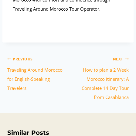
Traveling Around Morocco Tour Operator.
PREVIOUS
NEXT
Traveling Around Morocco
How to plan a 2 Week
for English-Speaking
Morocco itinerary: A
Travelers
Complete 14 Day Tour
from Casablanca
Similar Posts