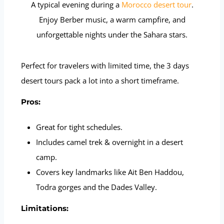
A typical evening during a
Morocco desert tour
.
Enjoy Berber music, a warm campfire, and
unforgettable nights under the Sahara stars.
Perfect for travelers with limited time, the 3 days
desert tours pack a lot into a short timeframe.
Pros:
Great for tight schedules.
Includes camel trek & overnight in a desert
camp.
Covers key landmarks like Ait Ben Haddou,
Todra gorges and the Dades Valley.
Limitations: