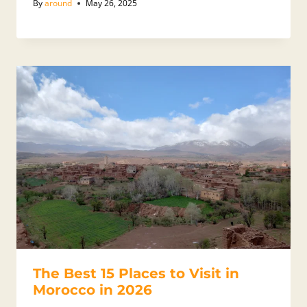
By
around
May 26, 2025
The Best 15 Places to Visit in
Morocco in 2026