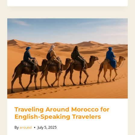
Traveling Around Morocco for
English-Speaking Travelers
By
around
July 5, 2025