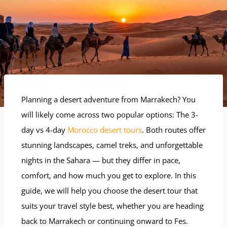
Planning a desert adventure from Marrakech? You
will likely come across two popular options: The 3-
day vs 4-day
Morocco desert tours
. Both routes offer
stunning landscapes, camel treks, and unforgettable
nights in the Sahara — but they differ in pace,
comfort, and how much you get to explore. In this
guide, we will help you choose the desert tour that
suits your travel style best, whether you are heading
back to Marrakech or continuing onward to Fes.