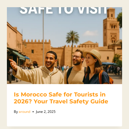
Is Morocco Safe for Tourists in
2026? Your Travel Safety Guide
By
around
June 2, 2025