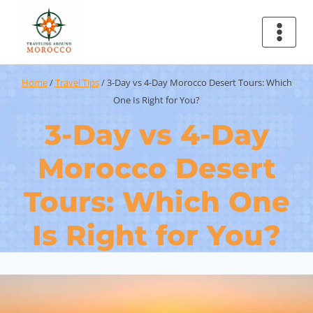
Home
/
Travel Tips
/
3-Day vs 4-Day Morocco Desert Tours: Which
One Is Right for You?
3-Day vs 4-Day
Morocco Desert
Tours: Which One
Is Right for You?