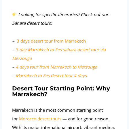
Looking for specific itineraries? Check out our
Sahara desert tours:
–
3 days desert tour from Marrakech
–
3 day Marrakech to Fes sahara desert tour via
Merzouga
–
4 days tour from Marrakech to Merzouga
–
Marrakech to Fes desert tour 4 days
.
Desert Tour Starting Point: Why
Marrakech?
Marrakech is the most common starting point
for
Morocco desert tours
— and for good reason.
With its major international airport, vibrant medina,