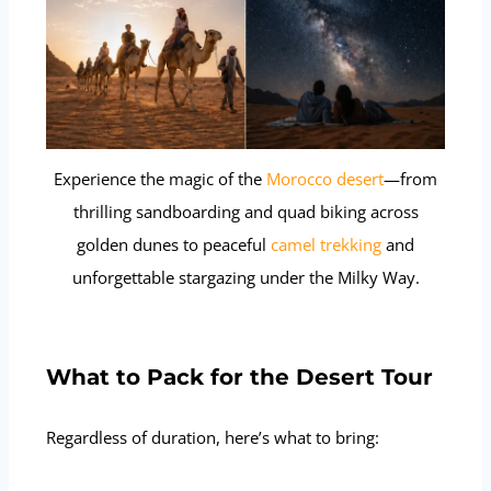
Experience the magic of the
Morocco desert
—from
thrilling sandboarding and quad biking across
golden dunes to peaceful
camel trekking
and
unforgettable stargazing under the Milky Way.
What to Pack for the Desert Tour
Regardless of duration, here’s what to bring: