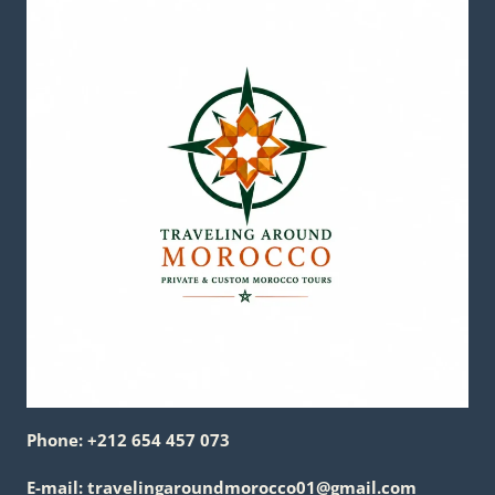
Phone: +212 654 457 073
E-mail: travelingaroundmorocco01@gmail.com