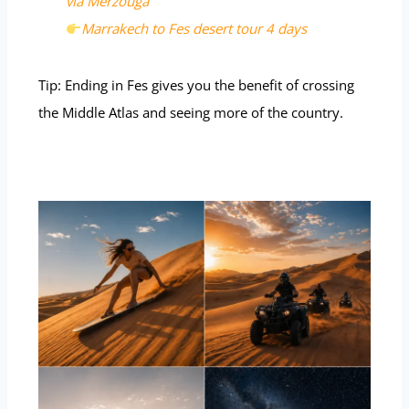
via Merzouga
Marrakech to Fes desert tour 4 days
Tip: Ending in Fes gives you the benefit of crossing
the Middle Atlas and seeing more of the country.