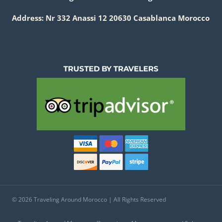
Address: Nr 332 Anassi 12 20630 Casablanca Morocco
TRUSTED BY TRAVELERS
© 2026 Traveling Around Morocco | All Rights Reserved