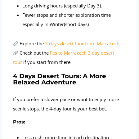
Long driving hours (especially Day 3).
Fewer stops and shorter exploration time
especially in Winter(short days)
Explore the
3 days desert tour from Marrakech
Check out the
Fes to Marrakech 3 day desert
tour
if you start from there.
4 Days Desert Tours: A More
Relaxed Adventure
If you prefer a slower pace or want to enjoy more
scenic stops, the 4-day tour is your best bet.
Pros:
Less rush; more time in each destination.