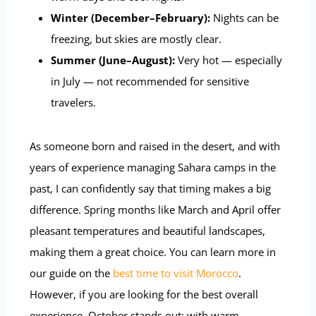
Winter (December–February):
Nights can be
freezing, but skies are mostly clear.
Summer (June–August):
Very hot — especially
in July — not recommended for sensitive
travelers.
As someone born and raised in the desert, and with
years of experience managing Sahara camps in the
past, I can confidently say that timing makes a big
difference. Spring months like March and April offer
pleasant temperatures and beautiful landscapes,
making them a great choice. You can learn more in
our guide on the
best time to visit Morocco
.
However, if you are looking for the best overall
experience, October stands out: with warm,