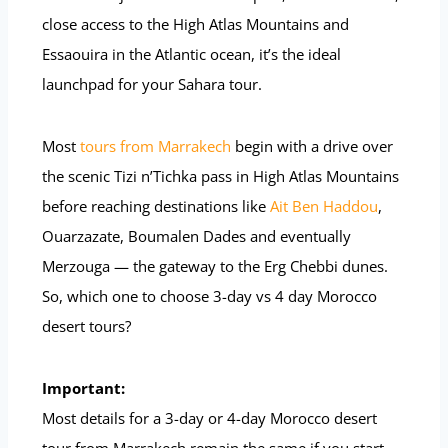
close access to the High Atlas Mountains and
Essaouira in the Atlantic ocean, it’s the ideal
launchpad for your Sahara tour.
Most
tours from Marrakech
begin with a drive over
the scenic Tizi n’Tichka pass in High Atlas Mountains
before reaching destinations like
Ait Ben Haddou
,
Ouarzazate, Boumalen Dades and eventually
Merzouga — the gateway to the Erg Chebbi dunes.
So, which one to choose 3-day vs 4 day Morocco
desert tours?
Important:
Most details for a 3-day or 4-day Morocco desert
tour from Marrakech remain the same if you start