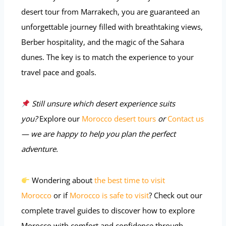
desert tour from Marrakech, you are guaranteed an
unforgettable journey filled with breathtaking views,
Berber hospitality, and the magic of the Sahara
dunes. The key is to match the experience to your
travel pace and goals.
Still unsure which desert experience suits
you?
Explore our
Morocco desert tours
or
Contact us
— we are happy to help you plan the perfect
adventure.
Wondering about
the best time to visit
Morocco
or if
Morocco is safe to visit
? Check out our
complete travel guides to discover how to explore
Morocco with comfort and confidence through