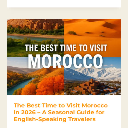
The Best Time to Visit Morocco
in 2026 – A Seasonal Guide for
English-Speaking Travelers