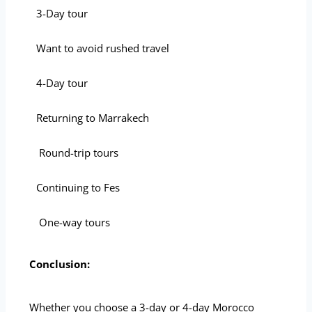
3-Day tour
Want to avoid rushed travel
4-Day tour
Returning to Marrakech
Round-trip tours
Continuing to Fes
One-way tours
Conclusion:
Whether you choose a 3-day or 4-day Morocco