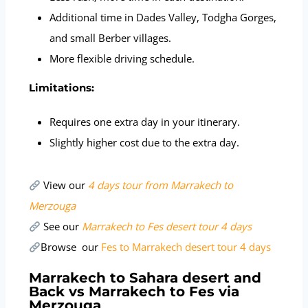
Additional time in Dades Valley, Todgha Gorges,
and small Berber villages.
More flexible driving schedule.
Limitations:
Requires one extra day in your itinerary.
Slightly higher cost due to the extra day.
View our
4 days tour from Marrakech to
Merzouga
See our
Marrakech to Fes desert tour 4 days
Browse our
Fes to Marrakech desert tour 4 days
Marrakech to Sahara desert and
Back vs Marrakech to Fes via
Merzouga