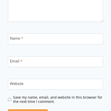
Name
*
Email
*
Website
Save my name, email, and website in this browser for
the next time I comment.