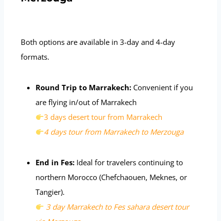
Both options are available in 3-day and 4-day
formats.
Round Trip to Marrakech:
Convenient if you
are flying in/out of Marrakech
3 days desert tour from Marrakech
4 days tour from Marrakech to Merzouga
End in Fes:
Ideal for travelers continuing to
northern Morocco (Chefchaouen, Meknes, or
Tangier).
3 day Marrakech to Fes sahara desert tour