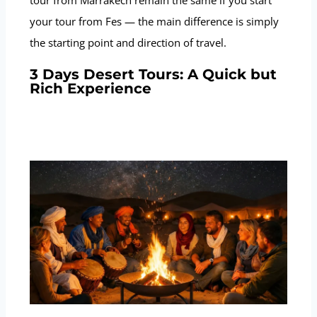
your tour from Fes — the main difference is simply
the starting point and direction of travel.
3 Days Desert Tours: A Quick but
Rich Experience