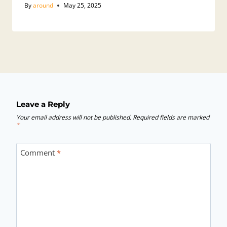
By
around
May 25, 2025
Leave a Reply
Your email address will not be published.
Required fields are marked
*
Comment
*