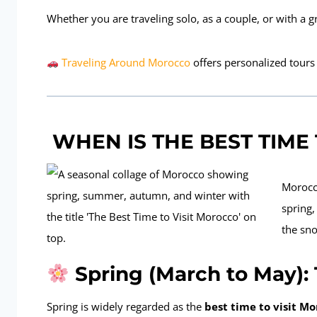
Whether you are traveling solo, as a couple, or with a 
Traveling Around Morocco
offers personalized tours
WHEN IS THE BEST TIME
Morocc
spring
the sno
Spring (March to May):
Spring is widely regarded as the
best time to visit M