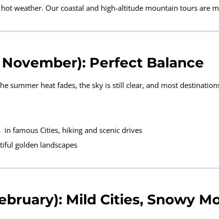
y hot weather. Our coastal and high-altitude mountain tours are
November): Perfect Balance
 summer heat fades, the sky is still clear, and most destinations 
 in famous Cities, hiking and scenic drives
tiful golden landscapes
bruary): Mild Cities, Snowy M