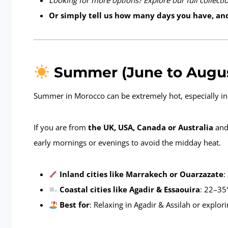
Looking for more options? Explore our full collect
Or simply tell us how many days you have, and
Summer (June to August)
Summer in Morocco can be extremely hot, especially in t
If you are from
the UK, USA, Canada or Australia
and 
early mornings or evenings to avoid the midday heat.
Inland cities like Marrakech or Ouarzazate
:
Coastal cities like Agadir & Essaouira
: 22–35
Best for
: Relaxing in Agadir & Assilah or explor