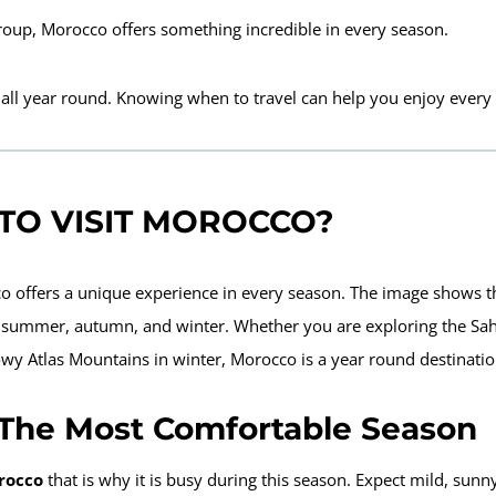
group,
Morocco offers something incredible in every season
.
 all year round. Knowing when
to travel can help you enjoy every s
 TO VISIT MOROCCO?
o offers a unique experience in every season. The image shows t
, summer, autumn, and winter. Whether you are exploring the Sa
wy Atlas Mountains in winter, Morocco is a year round destinatio
 The Most Comfortable Season
orocco
that is why it is busy during this season
. Expect mild, sunny