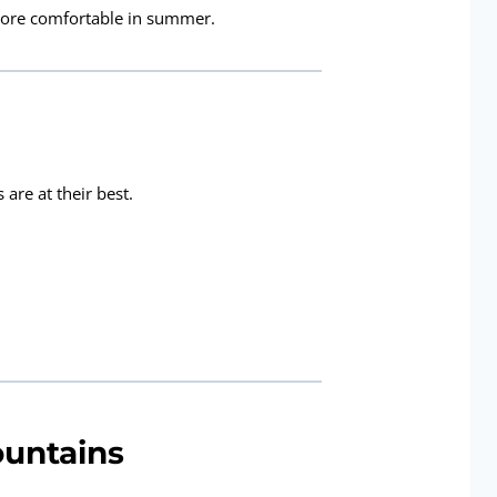
 more comfortable in summer.
are at their best.
ountains