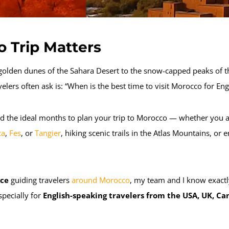
 Trip Matters
olden dunes of the Sahara Desert to the snow-capped peaks of t
velers often ask is:
“When is the best time to visit Morocco for Engl
d the ideal months to plan your trip to Morocco — whether you a
ca
,
Fes
, or
Tangier
, hiking scenic trails in the Atlas Mountains, o
nce
guiding travelers
around Morocco
, my team and I know exact
specially for
English-speaking travelers from the USA, UK, Ca