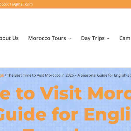
orocco01@gmail.com
bout Us
Morocco Tours
Day Trips
Came
ips
/
The Best Time to Visit Morocco in 2026 – A Seasonal Guide for English-S
 to Visit Mor
Guide for Engl