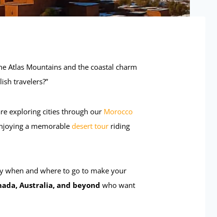
he Atlas Mountains and the coastal charm
ish travelers?”
re exploring cities through our
Morocco
r enjoying a memorable
desert tour
riding
ly when and where to go to make your
nada, Australia, and beyond
who want