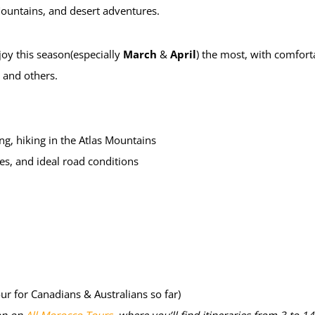
 Mountains, and desert adventures.
oy this season(especially
March
&
April
) the most, with comforta
, and others.
eing, hiking in the Atlas Mountains
es, and ideal road conditions
our for Canadians & Australians so far)