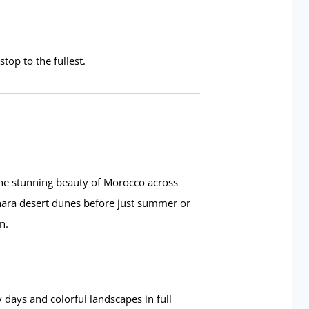
top to the fullest.
he stunning beauty of Morocco across
hara desert dunes before just summer or
n.
 days and colorful landscapes in full