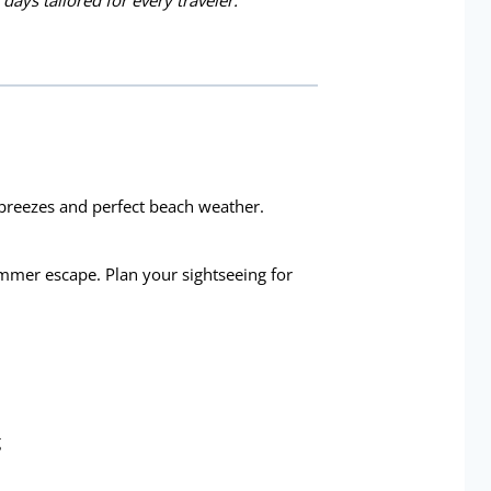
 days tailored for every traveler.
 breezes and perfect beach weather.
ummer escape. Plan your sightseeing for
g