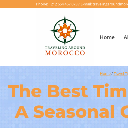
Phone: +212 654 457 073 / E-mail: travelingaroundm
Home
A
Home
/
Travel T
The Best Time
A Seasonal 