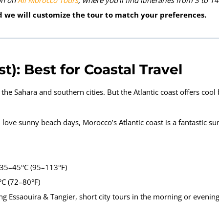
ion on
All Morocco Tours
, where you’ll find itineraries from 3 to 14
 we will customize the tour to match your preferences.
: Best for Coastal Travel
he Sahara and southern cities. But the Atlantic coast offers cool
love sunny beach days, Morocco’s Atlantic coast is a fantastic s
 35–45°C (95–113°F)
°C (72–80°F)
ing Essaouira & Tangier, short city tours in the morning or evenin