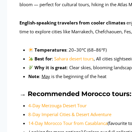
bloom — perfect for cultural tours, hiking in the Atlas
English-speaking travelers from cooler climates
enj
time to explore cities like Marrakech, Chefchaouen, Fes
Temperatures
: 20–30°C (68–86°F)
Best for
:
Sahara desert tours
, All cities sightse
Why it is great
: Clear skies, blooming landscap
Note
:
May
is the beginning of the heat
→
Recommended Morocco tours:
4-Day Merzouga Desert Tour
8-Day Imperial Cities & Desert Adventure
14-Day Morocco Tour from Casablanca
(favourite t