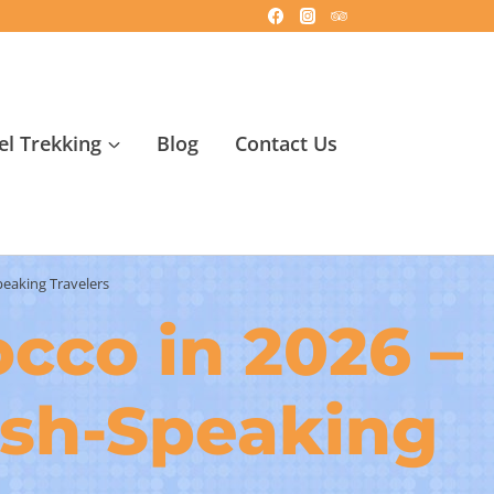
l Trekking
Blog
Contact Us
peaking Travelers
occo in 2026 –
ish-Speaking