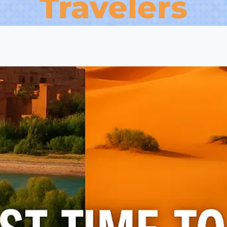
Travelers