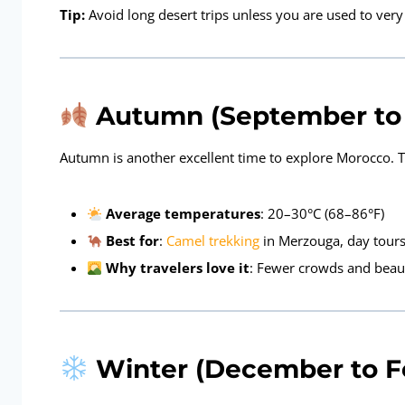
Tip:
Avoid long desert trips unless you are used to ver
Autumn (September to 
Autumn is another excellent time to explore Morocco. The
Average temperatures
: 20–30°C (68–86°F)
Best for
:
Camel trekking
in Merzouga, day tours
Why travelers love it
: Fewer crowds and beau
Winter (December to Fe