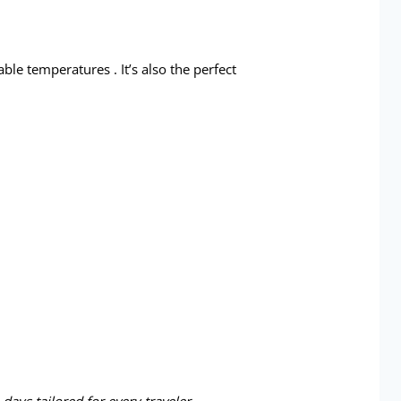
ble temperatures . It’s also the perfect