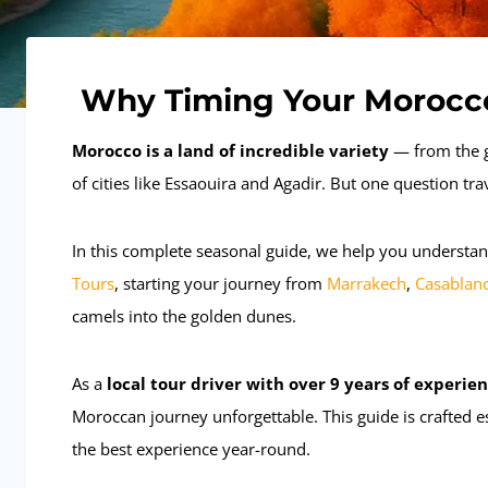
Why Timing Your Morocco
Morocco is a land of incredible variety
— from the g
of cities like Essaouira and Agadir. But one question tra
In this complete seasonal guide, we help you understan
Tours
, starting your journey from
Marrakech
,
Casablan
camels into the golden dunes.
As a
local tour driver with over 9 years of experie
Moroccan journey unforgettable. This guide is crafted e
the best experience year-round.