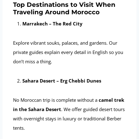
Top Destinations to Visit When
Traveling Around Morocco
Marrakech – The Red City
Explore vibrant souks, palaces, and gardens. Our
private guides explain every detail in English so you
don’t miss a thing.
Sahara Desert – Erg Chebbi Dunes
No Moroccan trip is complete without a
camel trek
in the Sahara Desert
. We offer guided desert tours
with overnight stays in luxury or traditional Berber
tents.