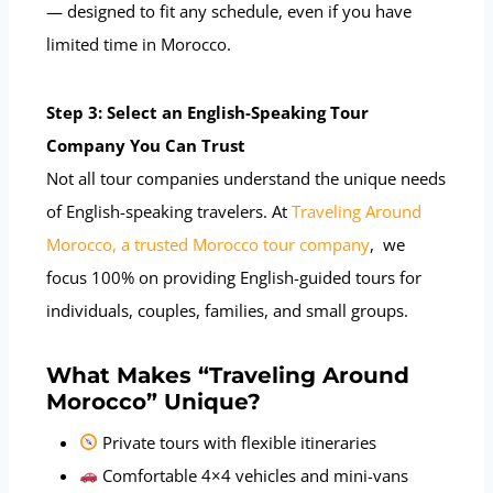
— designed to fit any schedule, even if you have
limited time in Morocco.
Step 3: Select an English-Speaking Tour
Company You Can Trust
Not all tour companies understand the unique needs
of English-speaking travelers. At
Traveling Around
Morocco, a trusted Morocco tour company
, we
focus 100% on providing English-guided tours for
individuals, couples, families, and small groups.
What Makes “Traveling Around
Morocco” Unique?
Private tours with flexible itineraries
Comfortable 4×4 vehicles and mini-vans