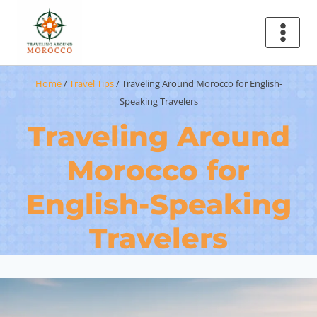
Home
/
Travel Tips
/
Traveling Around Morocco for English-
Speaking Travelers
Traveling Around
Morocco for
English-Speaking
Travelers