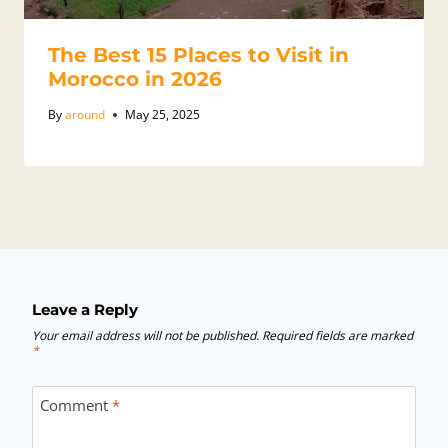
The Best 15 Places to Visit in
Morocco in 2026
By
around
May 25, 2025
Leave a Reply
Your email address will not be published.
Required fields are marked
*
Comment
*