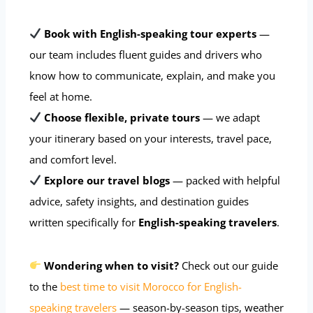
Book with English-speaking tour experts
—
our team includes fluent guides and drivers who
know how to communicate, explain, and make you
feel at home.
Choose flexible, private tours
— we adapt
your itinerary based on your interests, travel pace,
and comfort level.
Explore our travel blogs
— packed with helpful
advice, safety insights, and destination guides
written specifically for
English-speaking travelers
.
Wondering when to visit?
Check out our guide
to the
best time to visit Morocco for English-
speaking travelers
— season-by-season tips, weather