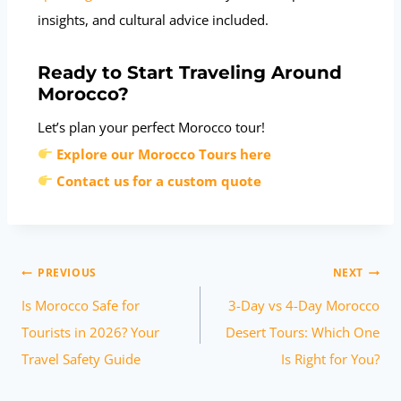
insights, and cultural advice included.
Ready to Start Traveling Around
Morocco?
Let’s plan your perfect Morocco tour!
Explore our Morocco Tours here
Contact us for a custom quote
PREVIOUS
NEXT
Is Morocco Safe for
3-Day vs 4-Day Morocco
Tourists in 2026? Your
Desert Tours: Which One
Travel Safety Guide
Is Right for You?