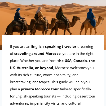
If you are an
English-speaking traveler
dreaming
of
traveling around Morocco
, you are in the right
place. Whether you are from
the USA
,
Canada
,
the
UK
,
Australia
,
or beyond
, Morocco welcomes you
with its rich culture, warm hospitality, and
breathtaking landscapes. This guide will help you
plan a
private Morocco tour
tailored specifically
for English-speaking tourists — including desert tour
adventures, imperial city visits, and cultural