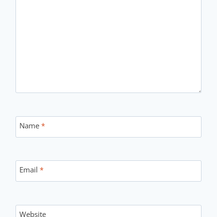
Name
*
Email
*
Website