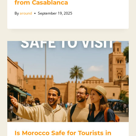
from Casablanca
By
around
September 19, 2025
Is Morocco Safe for Tourists in