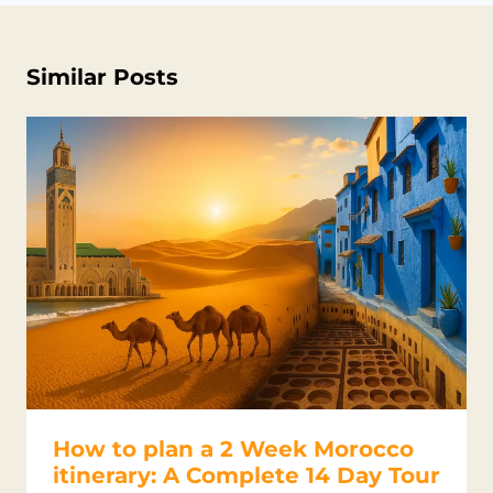
Similar Posts
How to plan a 2 Week Morocco
itinerary: A Complete 14 Day Tour