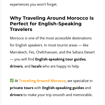
experiences you won’t forget.
Why Traveling Around Morocco Is
Perfect for English-Speaking
Travelers
Morocco is one of the most accessible destinations
for English speakers. In most tourist areas — like
Marrakech, Fes, Chefchaouen, and the Sahara Desert
— you will find
English-speaking tour guides
,
drivers
, and
locals
who are happy to help.
At
Traveling Around Morocco
, we specialize in
private tours
with
English-speaking guides
and
drivers
to make your trip smooth and memorable.