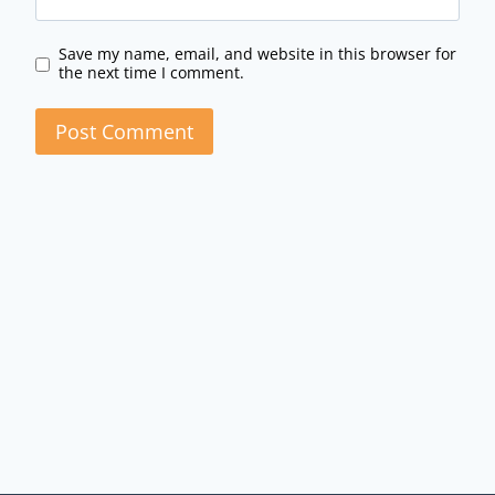
Save my name, email, and website in this browser for
the next time I comment.