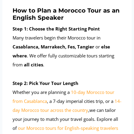
How to Plan a Morocco Tour as an
English Speaker
Step 1: Choose the Right Starting Point
Many travelers begin their Morocco tour in
Casablanca, Marrakech, Fes, Tangier
or
else
where
. We offer fully customizable tours starting
from
all cities
.
Step 2: Pick Your Tour Length
Whether you are planning a
10-day Morocco tour
from Casablanca
, a 7-day imperial cities trip, or a
14-
day Morocco tour across the country
,we can tailor
your journey to match your travel goals. Explore all
of
our Morocco tours for English-speaking travelers