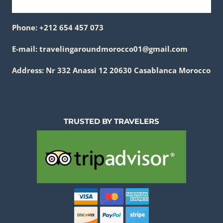
Phone: +212 654 457 073
E-mail: travelingaroundmorocco01@gmail.com
Address: Nr 332 Anassi 12 20630 Casablanca Morocco
TRUSTED BY TRAVELERS