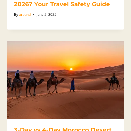
2026? Your Travel Safety Guide
By
around
June 2, 2025
3-Day vs 4-Day Morocco Desert