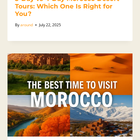
Tours: Which One Is Right for
You?
By
around
July 22, 2025