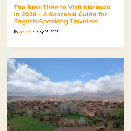
The Best Time to Visit Morocco
in 2026 – A Seasonal Guide for
English-Speaking Travelers
By
around
May 26, 2025