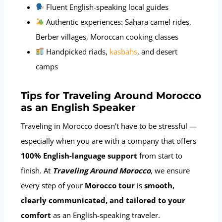
Fluent English-speaking local guides
Authentic experiences: Sahara camel rides,
Berber villages, Moroccan cooking classes
Handpicked riads,
kasbahs
, and desert
camps
Tips for Traveling Around Morocco
as an English Speaker
Traveling in Morocco doesn’t have to be stressful —
especially when you are with a company that offers
100% English-language support
from start to
finish. At
Traveling Around Morocco
, we ensure
every step of your
Morocco tour
is
smooth,
clearly communicated, and tailored to your
comfort
as an English-speaking traveler.