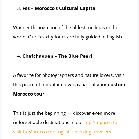
Fes – Morocco’s Cultural Capital
Wander through one of the oldest medinas in the
world. Our Fes city tours are fully guided in English.
Chefchaouen – The Blue Pearl
A favorite for photographers and nature lovers. Visit
this peaceful mountain town as part of your
custom
Morocco tour
.
This is just the beginning — discover even more
unforgettable destinations in our
top 15 paces to
visit in Morocco for English-speaking travelers
.